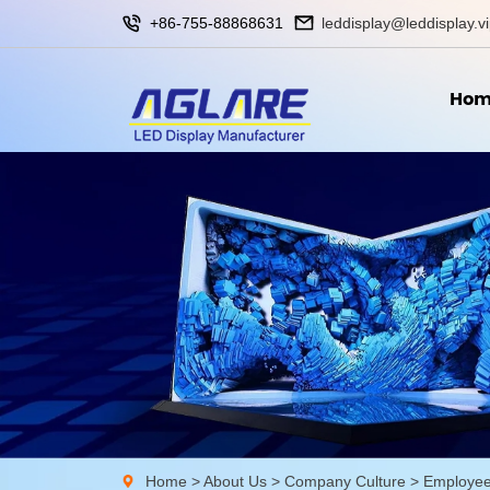
+86-755-88868631
leddisplay@leddisplay.v
Hom
Home
>
About Us
>
Company Culture
>
Employee