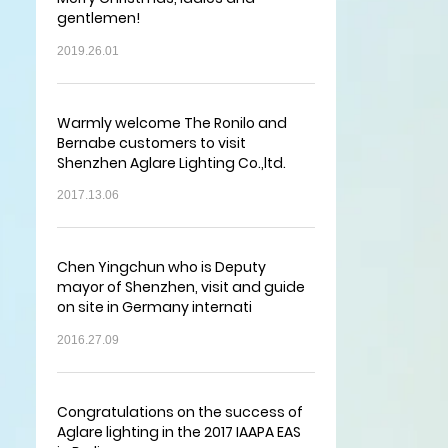
gentlemen!
2019.26.01
Warmly welcome The Ronilo and
Bernabe customers to visit
Shenzhen Aglare Lighting Co.,ltd.
2017.13.06
Chen Yingchun who is Deputy
mayor of Shenzhen, visit and guide
on site in Germany internati
2016.27.09
Congratulations on the success of
Aglare lighting in the 2017 IAAPA EAS