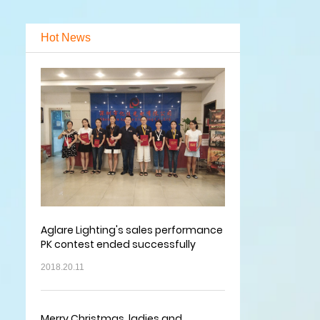
Hot News
Aglare Lighting's sales performance
PK contest ended successfully
2018.20.11
Merry Christmas, ladies and