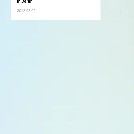
in Berlin
2018.03.02