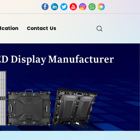
fication
Contact Us