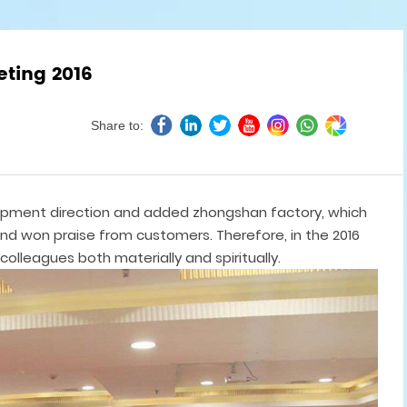
eting 2016
Share to:
lopment direction and added zhongshan factory, which
nd won praise from customers. Therefore, in the 2016
colleagues both materially and spiritually.