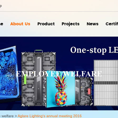
ip
e
About Us
Product
Projects
News
Certi
EMPLOYEE WELFARE
 welfare
>
Aglare Lighting's annual meeting 2016