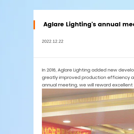
Aglare Lighting's annual me
2022.12.22
In 2016, Aglare Lighting added new deve
greatly improved production efficiency a
annual meeting, we will reward excellent 