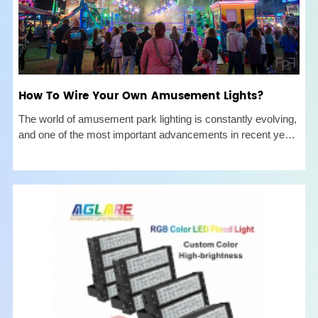
How To Wire Your Own Amusement Lights?
The world of amusement park lighting is constantly evolving,
and one of the most important advancements in recent years
has been the introduction of fairground cabochon lights and
e10 e14 amusement lights. These lights offer superior brilli