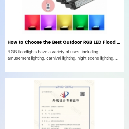
How to Choose the Best Outdoor RGB LED Flood Lights?
RGB floodlights have a variety of uses, including
amusement lighting, carnival lighting, night scene lighting,
and LED city color stage lights. An outdoor lamp for
directional projection lighting is the RGB led flood light. The
strength and