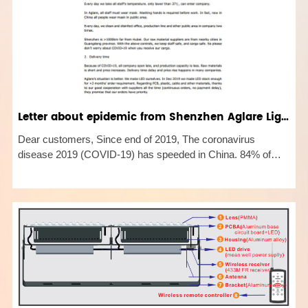
Letter about epidemic from Shenzhen Aglare Lighting
Dear customers, Since end of 2019, The coronavirus
disease 2019 (COVID-19) has speeded in China. 84% of
reported infections are in Hubei province. Now situation is
getting better and better. Except Hubei, new infections in the
other places i