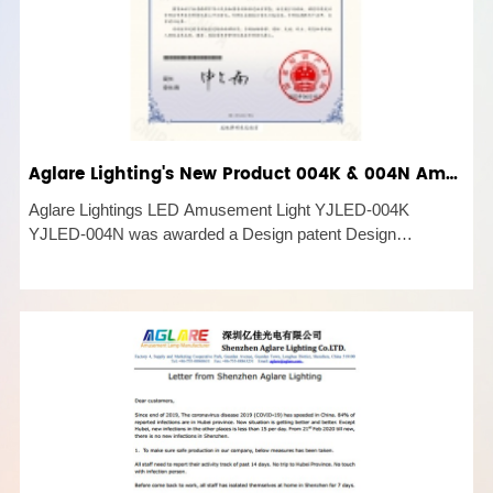
Aglare Lighting's New Product 004K & 004N Amusement Light was awarded a Design patent
Aglare Lightings LED Amusement Light YJLED-004K
YJLED-004N was awarded a Design patent Design
Certificate of Patent 2022. This is the latest LED Amusement
product developed by Aglare Lighting Co,.LTD. Aglare
Lighting LED Amusement Light YJL