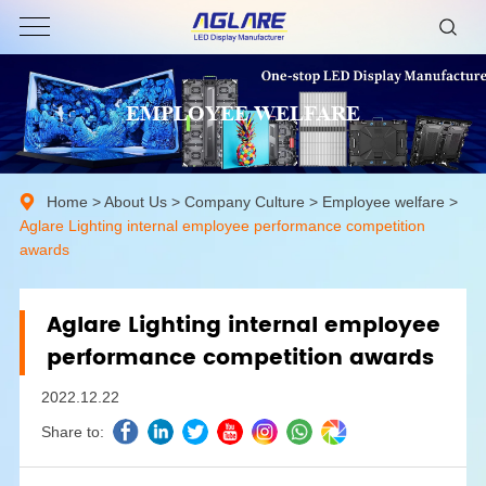
EMPLOYEE WELFARE
Home
>
About Us
>
Company Culture
>
Employee welfare
>
Aglare Lighting internal employee performance competition
awards
Aglare Lighting internal employee
performance competition awards
2022.12.22
Share to: