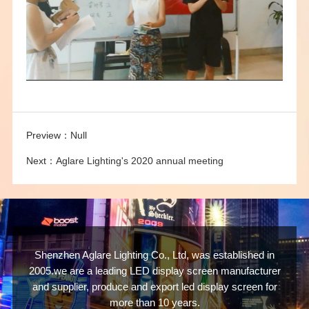
Preview：
Null
Next：
Aglare Lighting's 2020 annual meeting
Shenzhen Aglare Lighting Co., Ltd, was established in
2005.we are a leading LED display screen manufacturer
and supplier, produce and export led display screen for
more than 10 years.