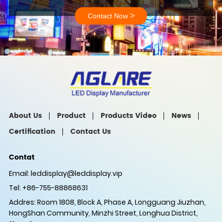
>
Contact Now
About Us
Product
Products Video
News
Certification
Contact Us
Contat
Email:
leddisplay@leddisplay.vip
Tel: +86-755-88868631
Addres: Room 1808, Block A, Phase A, Longguang Jiuzhan,
HongShan Community, Minzhi Street, Longhua District,