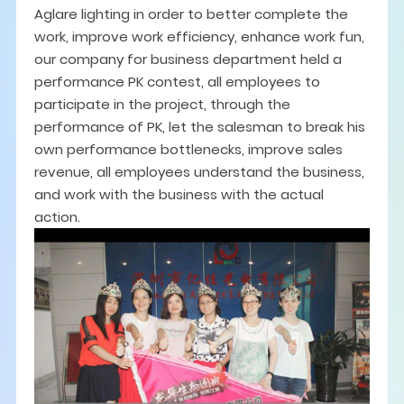
Aglare lighting in order to better complete the
work, improve work efficiency, enhance work fun,
our company for business department held a
performance PK contest, all employees to
participate in the project, through the
performance of PK, let the salesman to break his
own performance bottlenecks, improve sales
revenue, all employees understand the business,
and work with the business with the actual
action.