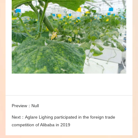
Preview：
Null
Next：
Aglare Lighing participated in the foreign trade
competition of Alibaba in 2019