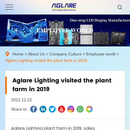
EMPLOYEE WORLD
Home
>
About Us
>
Company Culture
>
Employee world
>
Aglare Lighting visited the plant farm in 2019
Aglare Lighting visited the plant
farm in 2019
2022.12.22
Share to:
Aglare Lighting plant farm in 2019, sales