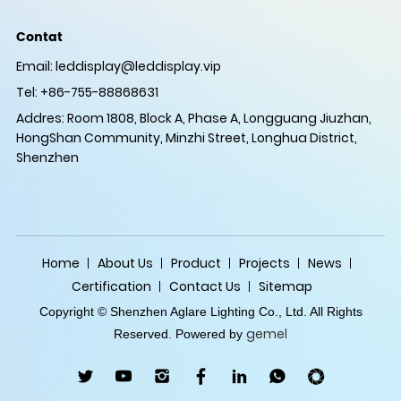
Contat
Email:
leddisplay@leddisplay.vip
Tel: +86-755-88868631
Addres: Room 1808, Block A, Phase A, Longguang Jiuzhan,
HongShan Community, Minzhi Street, Longhua District,
Shenzhen
Home
About Us
Product
Projects
News
Certification
Contact Us
Sitemap
Copyright © Shenzhen Aglare Lighting Co., Ltd. All Rights
gemel
Reserved. Powered by