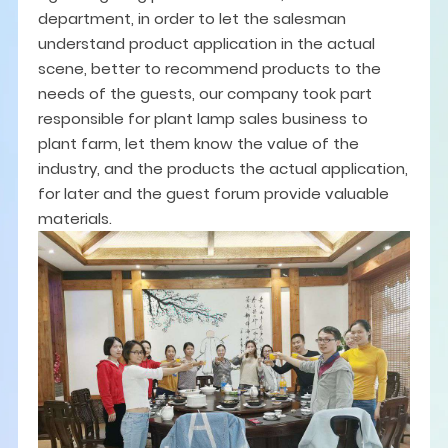
department, in order to let the salesman
understand product application in the actual
scene, better to recommend products to the
needs of the guests, our company took part
responsible for plant lamp sales business to
plant farm, let them know the value of the
industry, and the products the actual application,
for later and the guest forum provide valuable
materials.