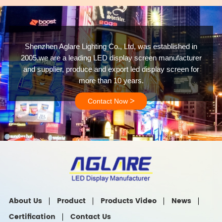
Shenzhen Aglare Lighting Co., Ltd, was established in
2005.we are a leading LED display screen manufacturer
and supplier, produce and export led display screen for
more than 10 years.
>
Contact Now
About Us
Product
Products Video
News
Certification
Contact Us