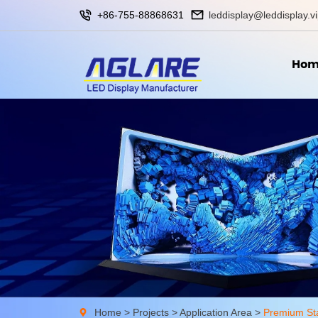
+86-755-88868631
leddisplay@leddisplay.v
Hom
Home
>
Projects
>
Application Area
>
Premium St