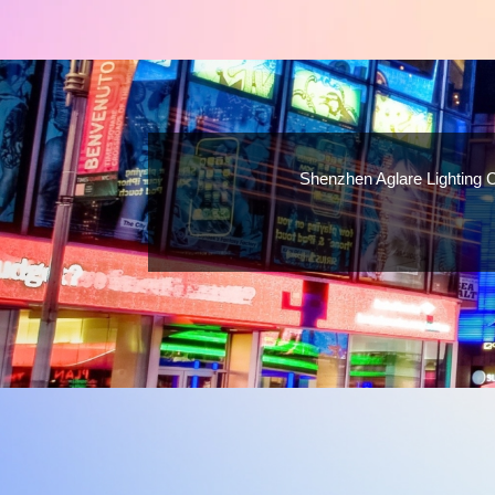
Shenzhen Aglare Lighting C