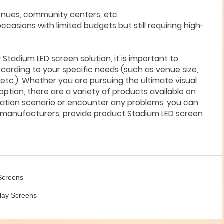
venues, community centers, etc.
occasions with limited budgets but still requiring high-
tadium LED screen solution, it is important to
cording to your specific needs (such as venue size,
etc.). Whether you are pursuing the ultimate visual
option, there are a variety of products available on
ication scenario or encounter any problems, you can
en manufacturers, provide product Stadium LED screen
 Screens
play Screens