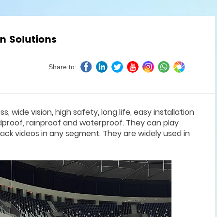
n Solutions
Share to:
 wide vision, high safety, long life, easy installation
dproof, rainproof and waterproof. They can play
ack videos in any segment. They are widely used in