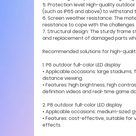
5. Protection level: High-quality outdo
(such as IP65 and above) to withstand 
6. Screen weather resistance: The mate
resistance to cope with the challenges
7. Structural design: The sturdy frame 
and replacement of damaged parts while 
Recommended solutions for high-qualit
1. P6 outdoor full-color LED display
• Applicable occasions: large stadiums, 
distance viewing.
• Features: high brightness, high contras
definition videos and real-time game da
2. P8 outdoor full-color LED display
• Applicable occasions: medium-sized gy
• Features: cost-effective, suitable for 
effects.