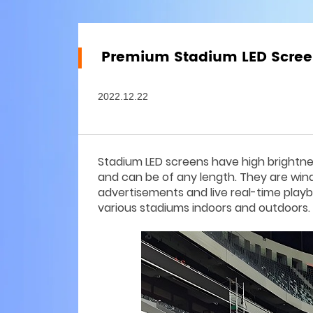
Premium Stadium LED Scree
2022.12.22
Stadium LED screens have high brightness,
and can be of any length. They are win
advertisements and live real-time playb
various stadiums indoors and outdoors.