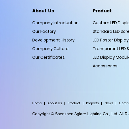
About Us
Product
Company Introduction
Custom LED Displ
Our Factory
Standard LED Scr
Development History
LED Poster Display
Company Culture
Transparent LED 
Our Certificates
LED Display Modul
Accessories
Home
About Us
Product
Projects
News
Certif
Copyright © Shenzhen Aglare Lighting Co., Ltd. All 