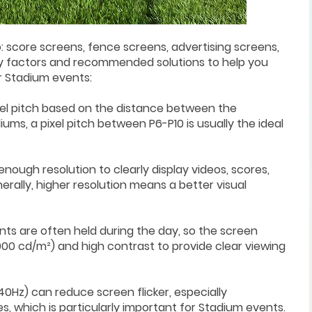
: score screens, fence screens, advertising screens,
y factors and recommended solutions to help you
r Stadium events:
pixel pitch based on the distance between the
ums, a pixel pitch between P6-P10 is usually the ideal
enough resolution to clearly display videos, scores,
ally, higher resolution means a better visual
nts are often held during the day, so the screen
000 cd/m²) and high contrast to provide clear viewing
840Hz) can reduce screen flicker, especially
s, which is particularly important for Stadium events.