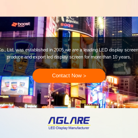
o., Ltd, was established in 2005.we are a leading LED display screen
produce and export led display screen for more than 10 years.
Contact Now
>