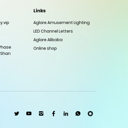
Links
y.vip
Aglare Amusement Lighting
LED Channel Letters
Aglare Alibaba
 Phase
Online shop
gShan