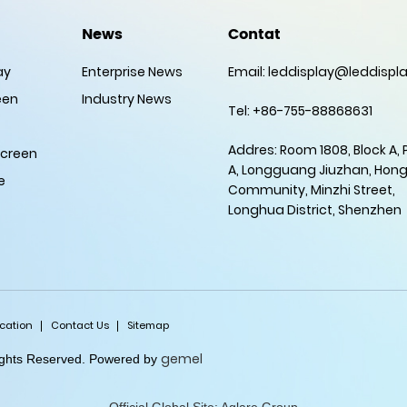
News
Contat
ay
Enterprise News
Email:
leddisplay@leddispla
een
Industry News
Tel: +86-755-88868631
Addres: Room 1808, Block A,
Screen
A, Longguang Jiuzhan, Hon
e
Community, Minzhi Street,
Longhua District, Shenzhen
ication
Contact Us
Sitemap
gemel
Rights Reserved. Powered by