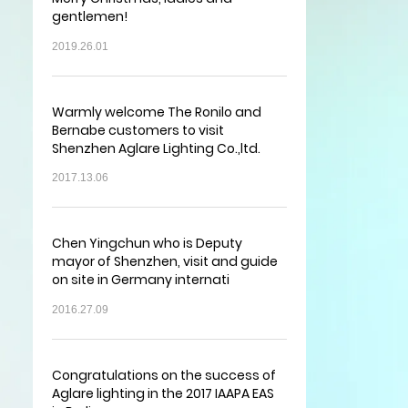
gentlemen!
2019.26.01
Warmly welcome The Ronilo and
Bernabe customers to visit
Shenzhen Aglare Lighting Co.,ltd.
2017.13.06
Chen Yingchun who is Deputy
mayor of Shenzhen, visit and guide
on site in Germany internati
2016.27.09
Congratulations on the success of
Aglare lighting in the 2017 IAAPA EAS