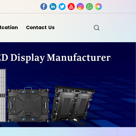
fication
Contact Us