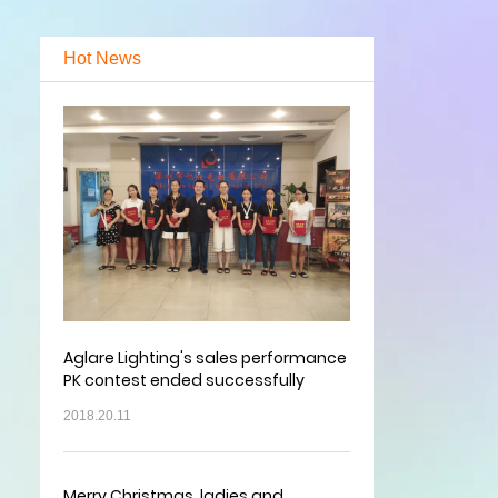
Hot News
Aglare Lighting's sales performance
PK contest ended successfully
2018.20.11
Merry Christmas, ladies and