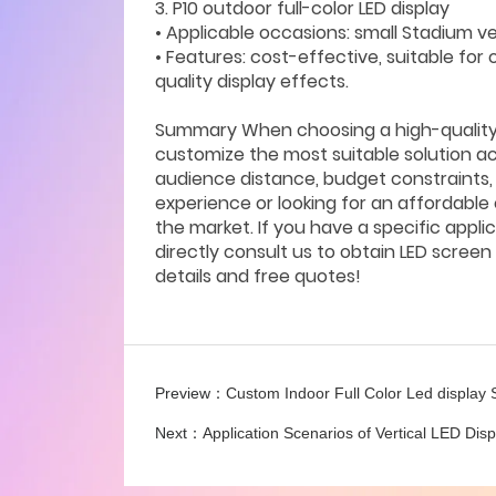
3. P10 outdoor full-color LED display
• Applicable occasions: small Stadium 
• Features: cost-effective, suitable for 
quality display effects.
Summary When choosing a high-quality S
customize the most suitable solution ac
audience distance, budget constraints, 
experience or looking for an affordable 
the market. If you have a specific appl
directly consult us to obtain LED scre
details and free quotes!
Preview：
Custom Indoor Full Color Led display
Next：
Application Scenarios of Vertical LED Dis