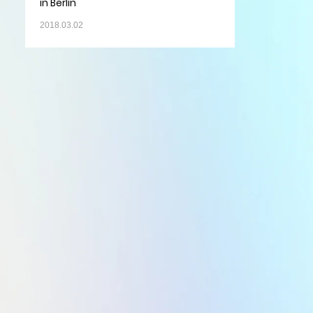
in Berlin
2018.03.02