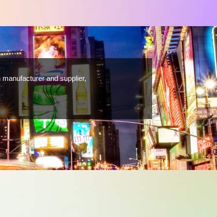
 manufacturer and supplier,