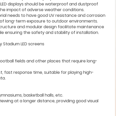
or LED displays should be waterproof and dustproof
the impact of adverse weather conditions.
rial needs to have good UV resistance and corrosion
 of long-term exposure to outdoor environments.
structure and modular design facilitate maintenance
ensuring the safety and stability of installation.
y Stadium LED screens
football fields and other places that require long-
t, fast response time, suitable for playing high-
ta.
mnasiums, basketball halls, etc.
viewing at a longer distance, providing good visual