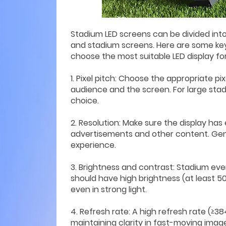
Stadium LED screens can be divided into
and stadium screens. Here are some ke
choose the most suitable LED display fo
1. Pixel pitch: Choose the appropriate 
audience and the screen. For large stadi
choice.
2. Resolution: Make sure the display has 
advertisements and other content. Gener
experience.
3. Brightness and contrast: Stadium eve
should have high brightness (at least 5
even in strong light.
4. Refresh rate: A high refresh rate (≥3
maintaining clarity in fast-moving image