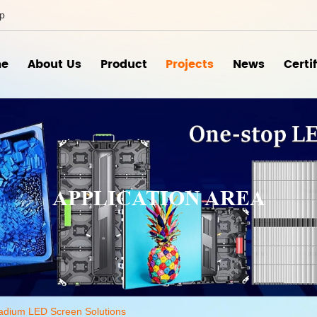
ip
e
About Us
Product
Projects
News
Certi
APPLICATION AREA
adium LED Screen Solutions