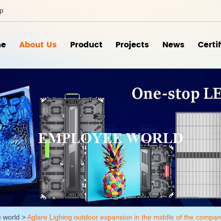
ip
e
About Us
Product
Projects
News
Certi
EMPLOYEE WORLD
 world
>
Aglare Lighing outdoor expansion in the middle of the compan