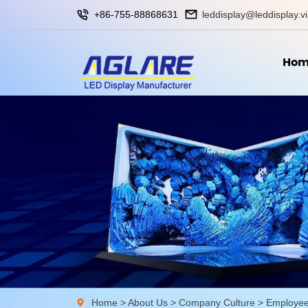
+86-755-88868631
leddisplay@leddisplay.v
Hom
Home
>
About Us
>
Company Culture
>
Employee