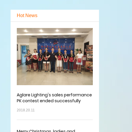
Hot News
Aglare Lighting's sales performance
PK contest ended successfully
2018.20.11
Merry Christmas, ladies and