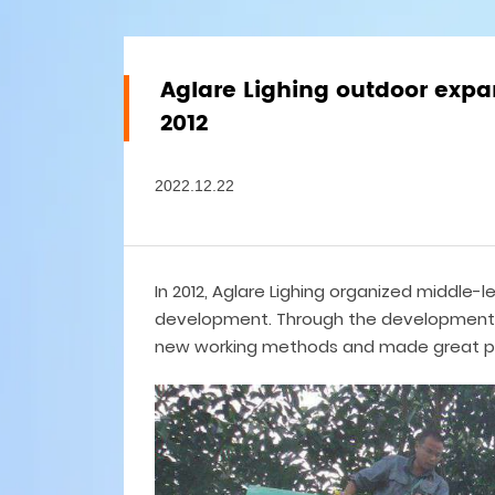
Aglare Lighing outdoor expa
2012
2022.12.22
In 2012, Aglare Lighing organized middle-
development. Through the development, 
new working methods and made great p