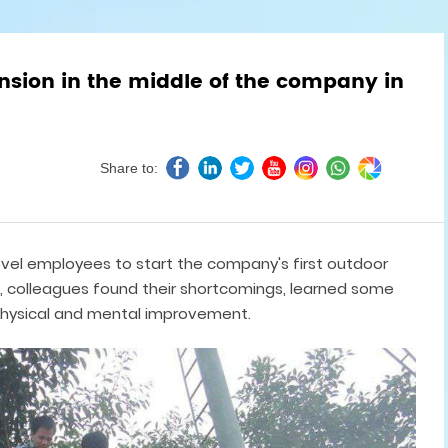
nsion in the middle of the company in
Share to:
level employees to start the company's first outdoor
colleagues found their shortcomings, learned some
hysical and mental improvement.