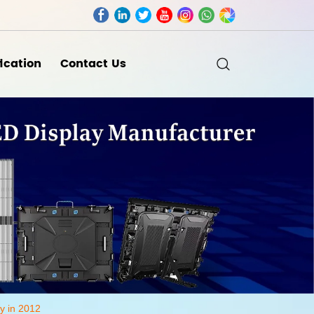
fication
Contact Us
y in 2012