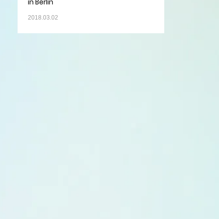
in Berlin
2018.03.02