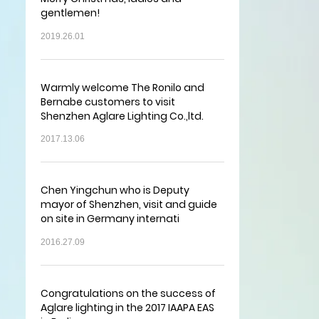
gentlemen!
2019.26.01
Warmly welcome The Ronilo and
Bernabe customers to visit
Shenzhen Aglare Lighting Co.,ltd.
2017.13.06
Chen Yingchun who is Deputy
mayor of Shenzhen, visit and guide
on site in Germany internati
2016.27.09
Congratulations on the success of
Aglare lighting in the 2017 IAAPA EAS