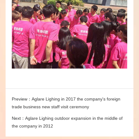
Preview：
Aglare Lighing in 2017 the company's foreign
trade business new staff visit ceremony
Next：
Aglare Lighing outdoor expansion in the middle of
the company in 2012