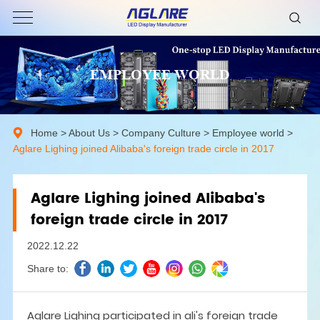
EMPLOYEE WORLD
Home
>
About Us
>
Company Culture
>
Employee world
>
Aglare Lighing joined Alibaba's foreign trade circle in 2017
Aglare Lighing joined Alibaba's
foreign trade circle in 2017
2022.12.22
Share to:
Aglare Lighing participated in ali's foreign trade