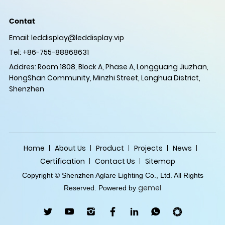
Contat
Email:
leddisplay@leddisplay.vip
Tel: +86-755-88868631
Addres: Room 1808, Block A, Phase A, Longguang Jiuzhan,
HongShan Community, Minzhi Street, Longhua District,
Shenzhen
Home
About Us
Product
Projects
News
Certification
Contact Us
Sitemap
Copyright © Shenzhen Aglare Lighting Co., Ltd. All Rights
gemel
Reserved. Powered by