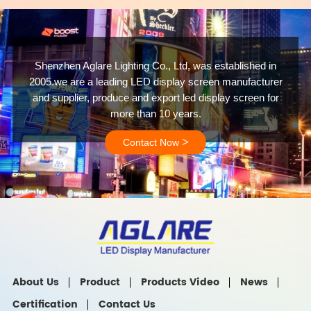
Shenzhen Aglare Lighting Co., Ltd, was established in
2005.we are a leading LED display screen manufacturer
and supplier, produce and export led display screen for
more than 10 years.
>
Contact Now
About Us
Product
Products Video
News
Certification
Contact Us