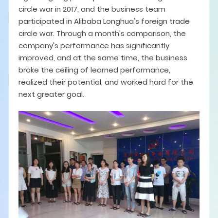
circle war in 2017, and the business team
participated in Alibaba Longhua's foreign trade
circle war. Through a month's comparison, the
company's performance has significantly
improved, and at the same time, the business
broke the ceiling of learned performance,
realized their potential, and worked hard for the
next greater goal.