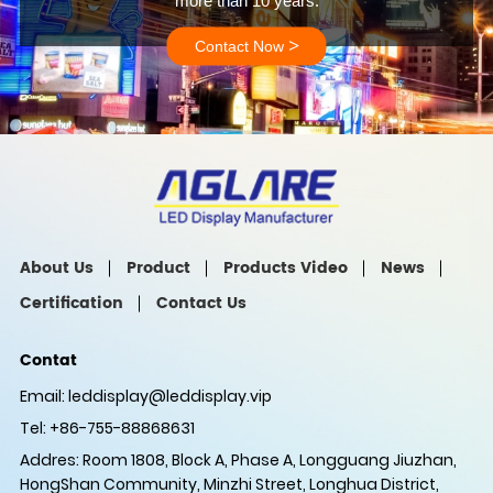
more than 10 years.
>
Contact Now
About Us
Product
Products Video
News
Certification
Contact Us
Contat
Email:
leddisplay@leddisplay.vip
Tel: +86-755-88868631
Addres: Room 1808, Block A, Phase A, Longguang Jiuzhan,
HongShan Community, Minzhi Street, Longhua District,