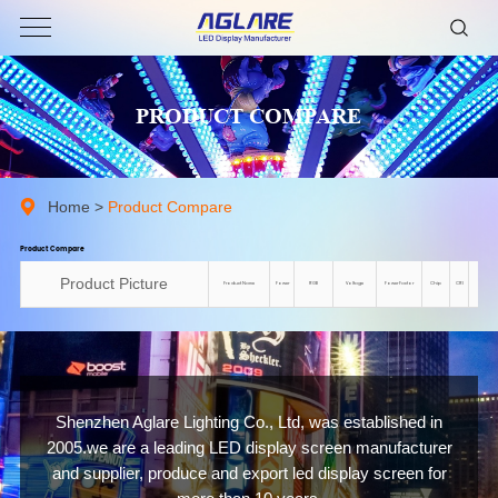
PRODUCT COMPARE
Home
>
Product Compare
Product Compare
Product Picture
Product Name
Power
RGB
Voltage
Power Factor
Chip
CRI
Colo
Shenzhen Aglare Lighting Co., Ltd, was established in
2005.we are a leading LED display screen manufacturer
and supplier, produce and export led display screen for