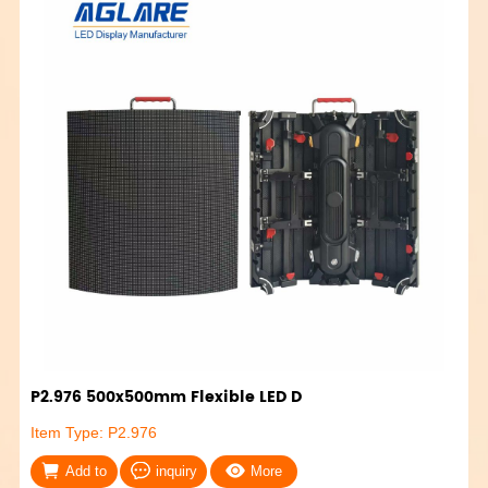
P2.976 500x500mm Flexible LED D
Item Type: P2.976
Add to
inquiry
More