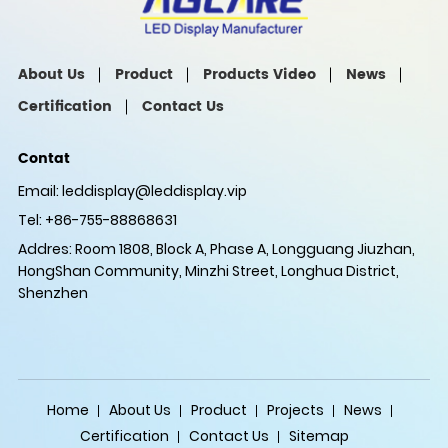
About Us
Product
Products Video
News
Certification
Contact Us
Contat
Email:
leddisplay@leddisplay.vip
Tel: +86-755-88868631
Addres: Room 1808, Block A, Phase A, Longguang Jiuzhan,
HongShan Community, Minzhi Street, Longhua District,
Shenzhen
Home
About Us
Product
Projects
News
Certification
Contact Us
Sitemap