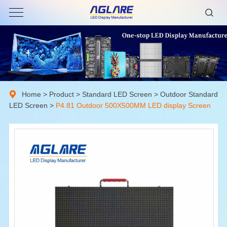
Home
>
Product
>
Standard LED Screen
>
Outdoor Standard
LED Screen
>
P4.81 Outdoor 500X500MM LED display Screen