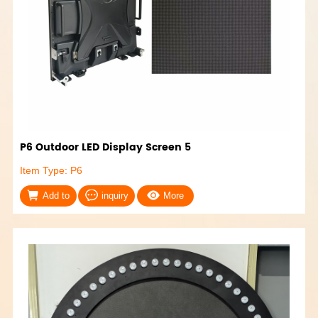
P6 Outdoor LED Display Screen 5
Item Type: P6
Add to
inquiry
More