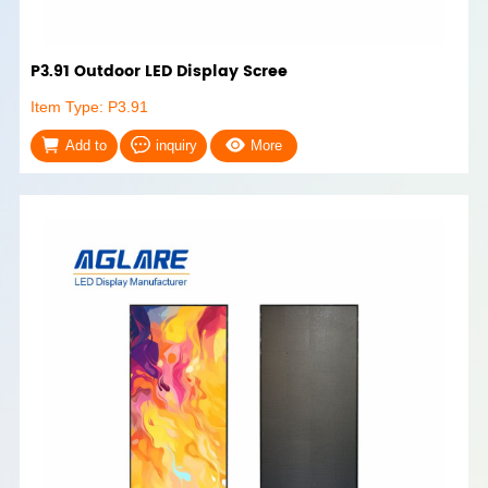
P3.91 Outdoor LED Display Scree
Item Type: P3.91
Add to
inquiry
More