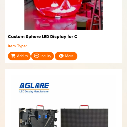
Custom Sphere LED Display for C
Item Type:
Add to
inquiry
More