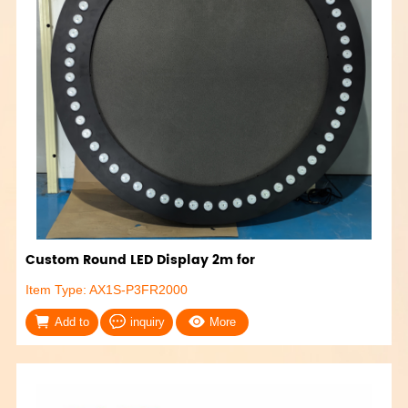
Custom Round LED Display 2m for
Item Type: AX1S-P3FR2000
Add to
inquiry
More