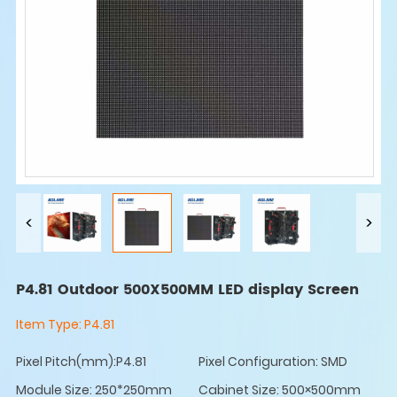
P4.81 Outdoor 500X500MM LED display Screen
Item Type:
P4.81
Pixel Pitch(mm):P4.81
Pixel Configuration: SMD
Module Size: 250*250mm
Cabinet Size: 500×500mm