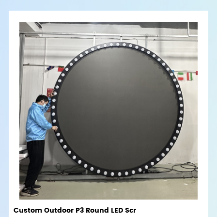
Custom Outdoor P3 Round LED Scr