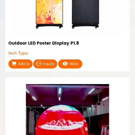
Outdoor LED Poster Display P1.8
Item Type:
Add to
inquiry
More