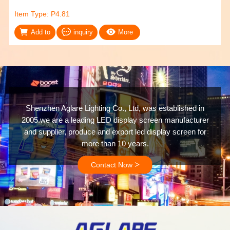
Item Type: P4.81
Add to
inquiry
More
Shenzhen Aglare Lighting Co., Ltd, was established in
2005.we are a leading LED display screen manufacturer
and supplier, produce and export led display screen for
more than 10 years.
>
Contact Now