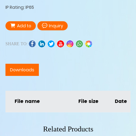
IP Rating: IP65
Add to
Inquiry
SHARE TO:
Downloads
File name
File size
Date
Related Products