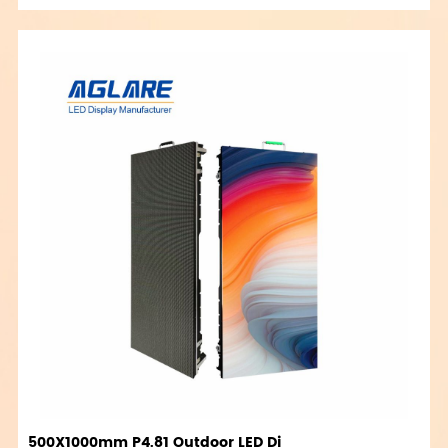
500X1000mm P4.81 Outdoor LED Di