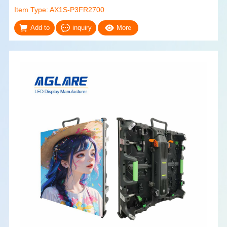
Item Type: AX1S-P3FR2700
Add to
inquiry
More